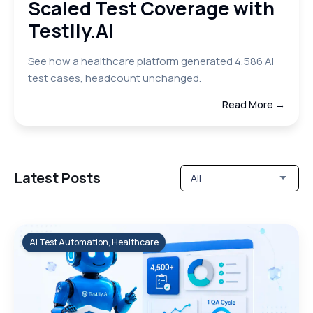
Scaled Test Coverage with
Testily.AI
See how a healthcare platform generated 4,586 AI
test cases, headcount unchanged.
Read More →
Latest Posts
All
AI Test Automation, Healthcare