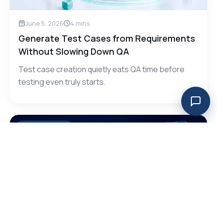
June 5, 2026
4
mins
Generate Test Cases from Requirements
Without Slowing Down QA
Test case creation quietly eats QA time before
testing even truly starts.
AI Testing, CI/CD