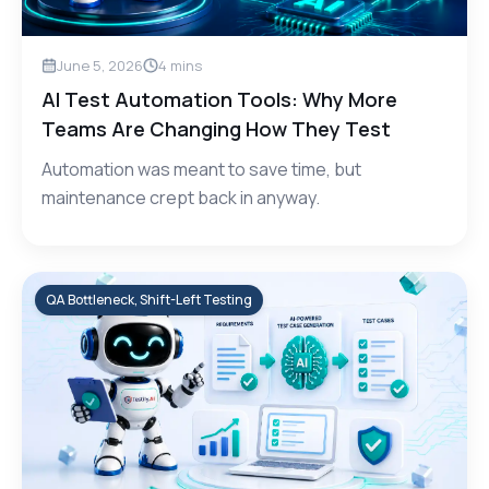
June 5, 2026
4
mins
AI Test Automation Tools: Why More
Teams Are Changing How They Test
Automation was meant to save time, but
maintenance crept back in anyway.
QA Bottleneck, Shift-Left Testing