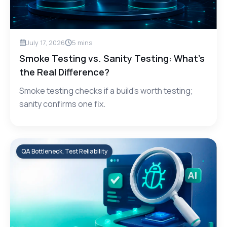
July 17, 2026
5
mins
Smoke Testing vs. Sanity Testing: What’s
the Real Difference?
Smoke testing checks if a build's worth testing;
sanity confirms one fix.
QA Bottleneck, Test Reliability