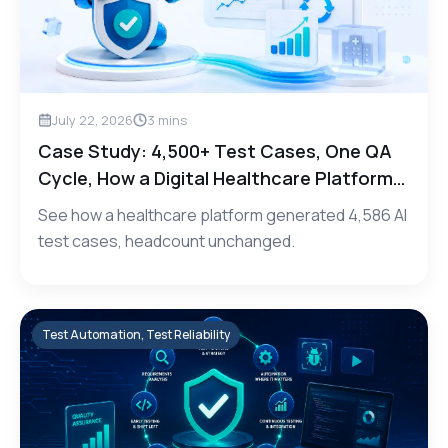
July 22, 2026
3
mins
Case Study: 4,500+ Test Cases, One QA
Cycle, How a Digital Healthcare Platform
Scaled Test Coverage with Testily.AI
See how a healthcare platform generated 4,586 AI
test cases, headcount unchanged.
Test Automation, Test Reliability