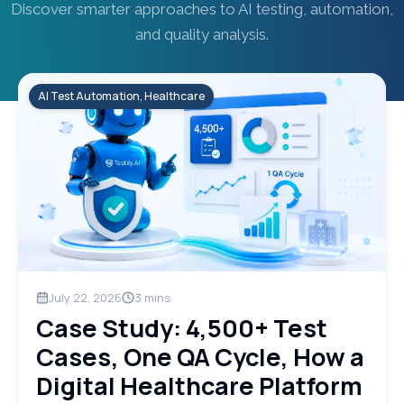
Discover smarter approaches to AI testing, automation,
and quality analysis.
AI Test Automation, Healthcare
July 22, 2026
3
mins
Case Study: 4,500+ Test
Cases, One QA Cycle, How a
Digital Healthcare Platform