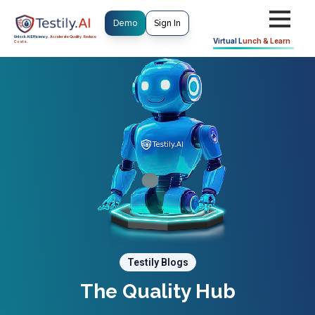
Demo
Sign In
Unlock AI Efficiency.
Accelerate Quality. Reduce
Virtual
Lunch & Learn
Costs.
Testily Blogs
The Quality Hub