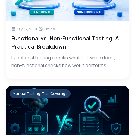
July 17, 2026
5
mins
Functional vs. Non-Functional Testing: A
Practical Breakdown
Functional testing checks what software does;
non-functional checks how well it performs.
Manual Testing, Test Coverage