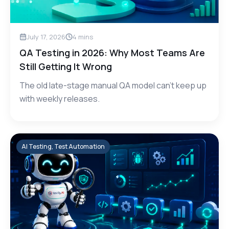
July 17, 2026
4
mins
QA Testing in 2026: Why Most Teams Are
Still Getting It Wrong
The old late-stage manual QA model can't keep up
with weekly releases.
AI Testing, Test Automation