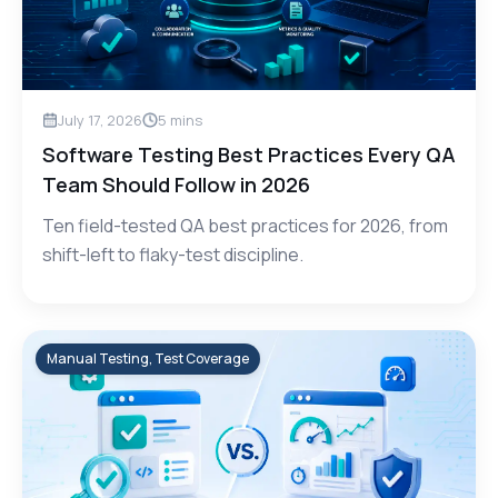
July 17, 2026
5
mins
Software Testing Best Practices Every QA
Team Should Follow in 2026
Ten field-tested QA best practices for 2026, from
shift-left to flaky-test discipline.
Manual Testing, Test Coverage