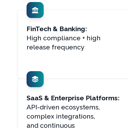
FinTech & Banking:
High compliance + high
release frequency
SaaS & Enterprise Platforms:
API-driven ecosystems,
complex integrations,
and continuous