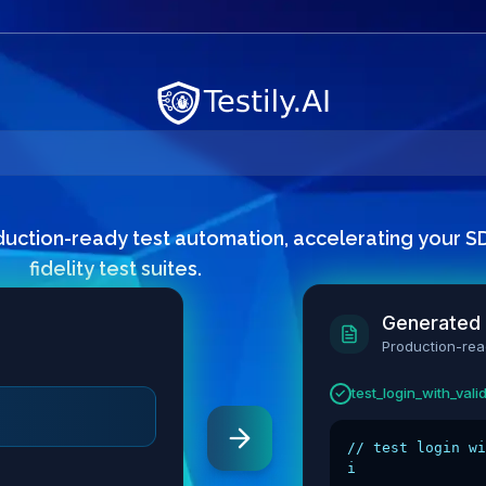
duction-ready test automation, accelerating your SDL
fidelity test suites.
Generated
Production-re
test_password_min_
✓
// password vali
it("should r