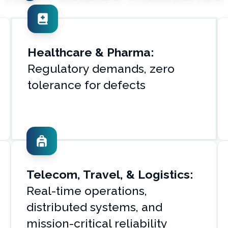
Healthcare & Pharma:
Regulatory demands, zero
tolerance for defects
Telecom, Travel, & Logistics:
Real-time operations,
distributed systems, and
mission-critical reliability