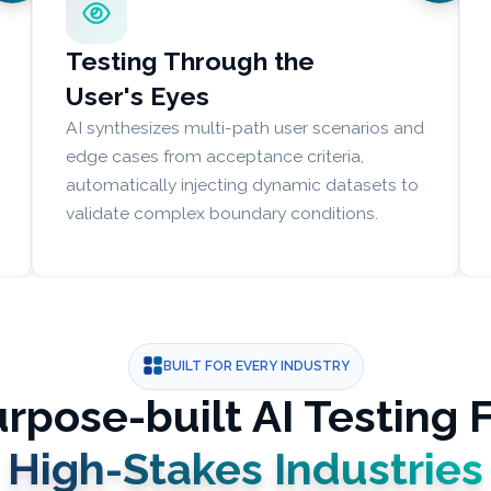
Testing Through the
User's Eyes
AI synthesizes multi-path user scenarios and
edge cases from acceptance criteria,
automatically injecting dynamic datasets to
validate complex boundary conditions.
BUILT FOR EVERY INDUSTRY
rpose-built AI Testing 
High-Stakes Industries