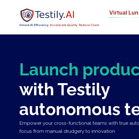
Virtual
Lun
Unlock AI Efficiency.
Accelerate Quality. Reduce Costs.
Launch produc
with Testily
autonomous te
Empower your cross-functional teams with true auto
focus from manual drudgery to innovation