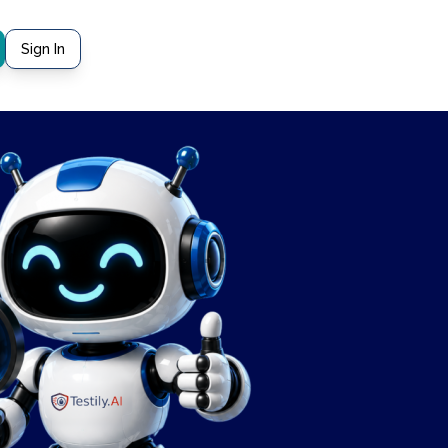
Sign In