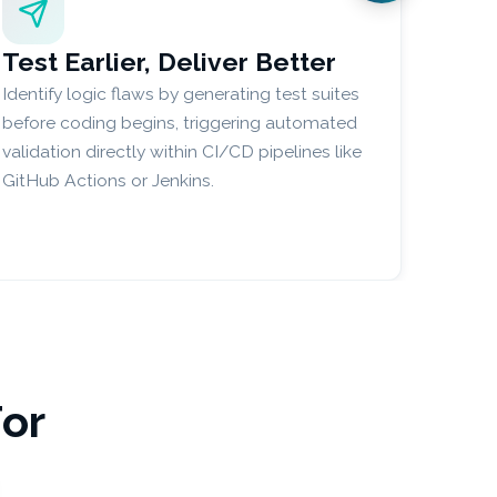
Test Earlier, Deliver Better
Identify logic flaws by generating test suites
before coding begins, triggering automated
validation directly within CI/CD pipelines like
GitHub Actions or Jenkins.
For