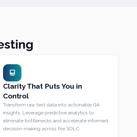
esting
Clarity That Puts You in
Control
Transform raw test data into actionable QA
insights. Leverage predictive analytics to
eliminate bottlenecks and accelerate informed
decision-making across the SDLC.