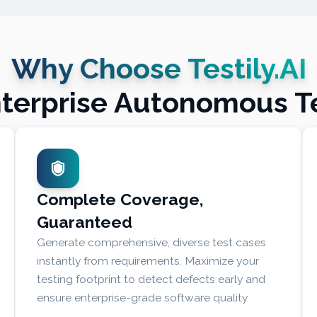
Why Choose Testily.AI
nterprise Autonomous T
Complete Coverage,
Guaranteed
Generate comprehensive, diverse test cases
instantly from requirements. Maximize your
testing footprint to detect defects early and
ensure enterprise-grade software quality.