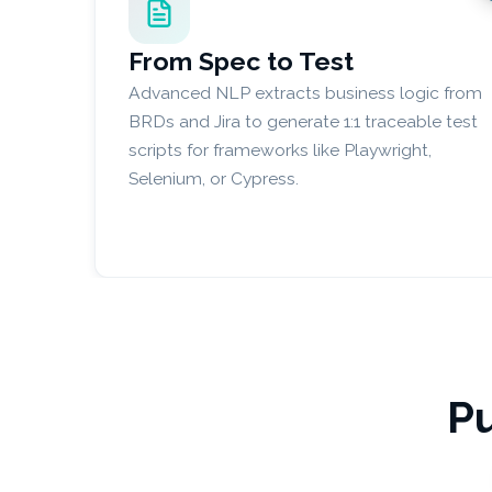
From Spec to Test
Advanced NLP extracts business logic from
BRDs and Jira to generate 1:1 traceable test
scripts for frameworks like Playwright,
Selenium, or Cypress.
Pu