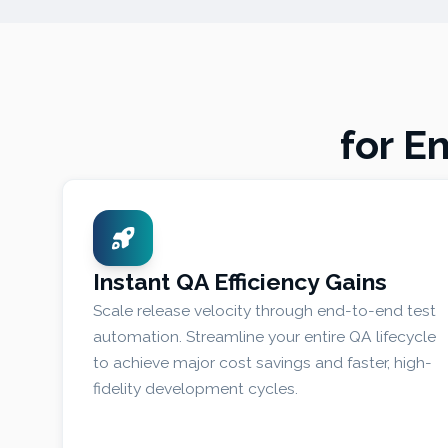
for E
Instant QA Efficiency Gains
Scale release velocity through end-to-end test
automation. Streamline your entire QA lifecycle
to achieve major cost savings and faster, high-
fidelity development cycles.