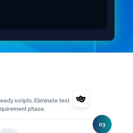
ady scripts. Eliminate test
equirement phase.
03