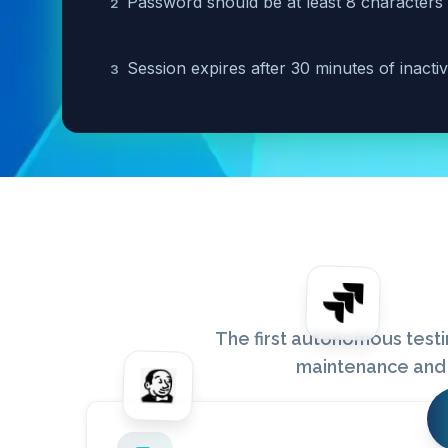
Password should be at least 8 characters
2
Session expires after 30 minutes of inactiv
3
The first autonomous testi
maintenance and 