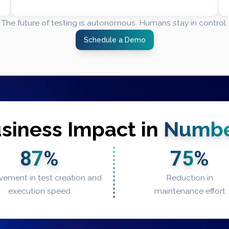
The future of testing is autonomous. Humans stay in control.
Schedule a Demo
siness Impact in
Numbe
87
%
75
%
vement in test creation and
Reduction in
execution speed
maintenance effort