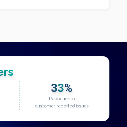
rs
33
%
Reduction in
customer-reported issues