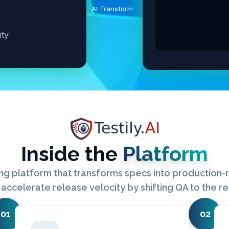
AI Transform
ity
Inside the
Platform
ng platform that transforms specs into production-re
accelerate release velocity by shifting QA to the r
01
02