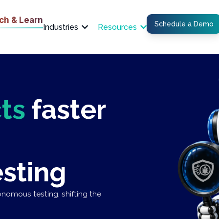
ch & Learn
Schedule a Demo
Industries
Resources
ts
faster
sting
nomous testing, shifting the