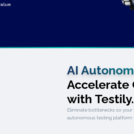
value
AI Autonom
Accelerate
with Testily
Eliminate bottlenecks so your 
autonomous testing platform 