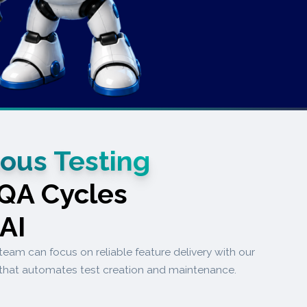
ous Testing
 QA Cycles
.AI
team can focus on reliable feature delivery with our
that automates test creation and maintenance.