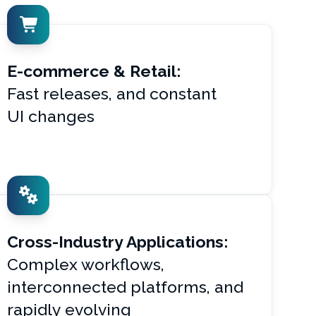
E-commerce & Retail:
Fast releases, and constant
UI changes
Cross-Industry Applications:
Complex workflows,
interconnected platforms, and
rapidly evolving