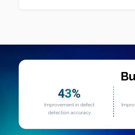
Bu
43
%
Improvement in defect
Impro
detection accuracy