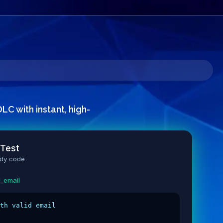
C with instant, high-
 Test
ady code
length
dation
