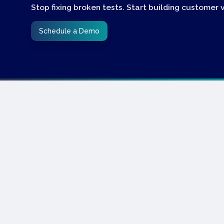
Stop fixing broken tests. Start building customer 
Schedule a Demo