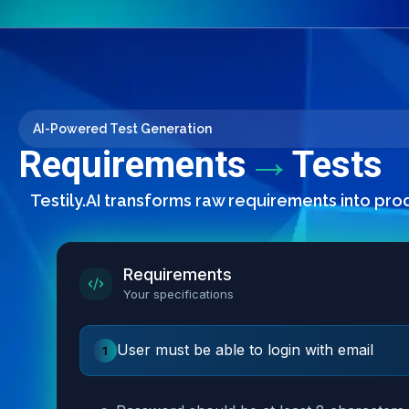
AI-Powered Test Generation
→
Requirements
Tests
Testily.AI transforms raw requirements into pro
Requirements
Your specifications
User must be able to login with email
1