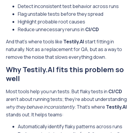
Detect inconsistent test behavior across runs
Flag unstable tests before they spread
Highlight probable root causes
Reduce unnecessary reruns in
CI/CD
And that’s where tools like
Testily.AI
start fitting in
naturally. Not as a replacement for QA, but as a way to
remove the noise that slows everything down.
Why Testily.AI fits this problem so
well
Most tools help you run tests. But flaky tests in
CI/CD
aren’t about running tests; they’re about understanding
why they behave inconsistently
. That’s where
Testily.AI
stands out. It helps teams:
Automatically identify flaky patterns across runs