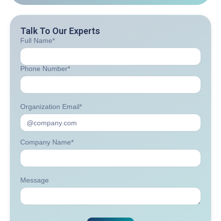
Talk To Our Experts
Full Name*
Phone Number*
Organization Email*
Company Name*
Message