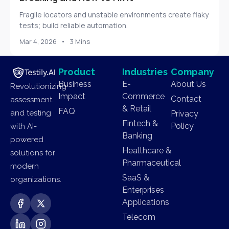
Fragile locators and unstable environments create flaky
tests; build reliable automation.
Mar 4, 2026
•
3 Mins
Product
Industries
Company
Business
E-
About Us
Revolutionizing
Impact
Commerce
Contact
assessment
& Retail
FAQ
and testing
Privacy
Fintech &
Policy
with AI-
Banking
powered
Healthcare &
solutions for
Pharmaceutical
modern
SaaS &
organizations.
Enterprises
Applications
Telecom