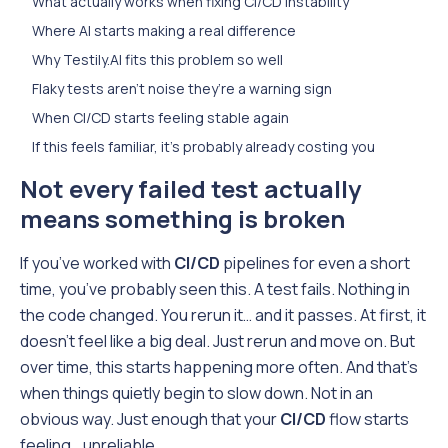
What actually works when fixing CI/CD instability
Where AI starts making a real difference
Why Testily.AI fits this problem so well
Flaky tests aren’t noise they’re a warning sign
When CI/CD starts feeling stable again
If this feels familiar, it’s probably already costing you
Not every failed test actually
means something is broken
If you’ve worked with
CI/CD
pipelines for even a short
time, you’ve probably seen this. A test fails. Nothing in
the code changed. You rerun it… and it passes. At first, it
doesn’t feel like a big deal. Just rerun and move on. But
over time, this starts happening more often. And that’s
when things quietly begin to slow down. Not in an
obvious way. Just enough that your
CI/CD
flow starts
feeling… unreliable.