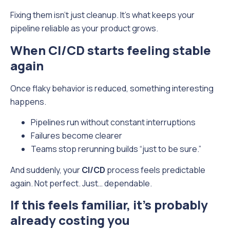
Fixing them isn’t just cleanup. It’s what keeps your
pipeline reliable as your product grows.
When CI/CD starts feeling stable
again
Once flaky behavior is reduced, something interesting
happens.
Pipelines run without constant interruptions
Failures become clearer
Teams stop rerunning builds “just to be sure.”
And suddenly, your
CI/CD
process feels predictable
again. Not perfect. Just… dependable.
If this feels familiar, it’s probably
already costing you