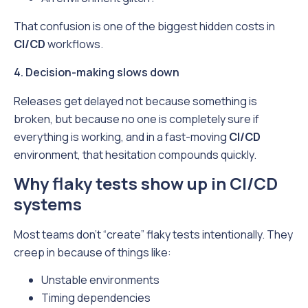
That confusion is one of the biggest hidden costs in
CI/CD
workflows.
4. Decision-making slows down
Releases get delayed not because something is
broken, but because no one is completely sure if
everything is working, and in a fast-moving
CI/CD
environment, that hesitation compounds quickly.
Why flaky tests show up in CI/CD
systems
Most teams don’t “create” flaky tests intentionally. They
creep in because of things like:
Unstable environments
Timing dependencies