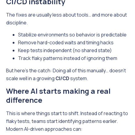
CI/CD instability
The fixes are usually less about tools… and more about
discipline.
Stabilize environments so behavior is predictable
Remove hard-coded waits and timing hacks
Keep tests independent (no shared state)
Track flaky patterns instead of ignoring them
But here’s the catch: Doing all of this manually… doesn’t
scale well in a growing
CI/CD
system.
Where AI starts making a real
difference
This is where things start to shift. Instead of reacting to
flaky tests, teams start identifying patterns earlier.
Modern AI-driven approaches can: