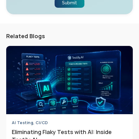
Related Blogs
AI Testing, CI/CD
Eliminating Flaky Tests with AI: Inside