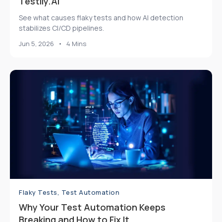
Testily.AI
See what causes flaky tests and how AI detection
stabilizes CI/CD pipelines.
Jun 5, 2026
•
4 Mins
Flaky Tests, Test Automation
Why Your Test Automation Keeps
Breaking and How to Fix It