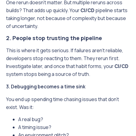
One rerun doesn’t matter. But multiple reruns across
builds? That adds up quickly. Your
CI/CD
pipeline starts
taking longer, not because of complexity but because
of uncertainty.
2. People stop trusting the pipeline
This is where it gets serious. If failures aren’t reliable,
developers stop reacting to them. They rerun first.
Investigate later, and once that habit forms, your
CI/CD
system stops being a source of truth.
3. Debugging becomes a time sink
You end up spending time chasing issues that don’t
exist. Was it:
A real bug?
A timing issue?
An environment glitch?