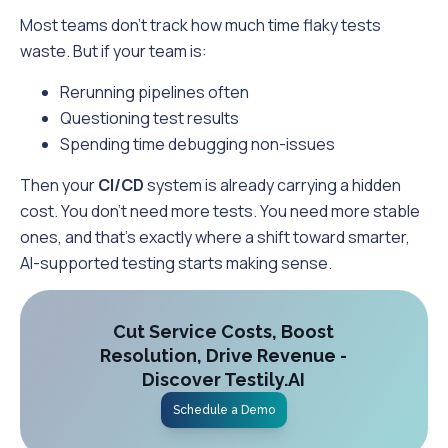
Most teams don’t track how much time flaky tests
waste. But if your team is:
Rerunning pipelines often
Questioning test results
Spending time debugging non-issues
Then your
CI/CD
system is already carrying a hidden
cost. You don’t need more tests. You need more stable
ones, and that’s exactly where a shift toward smarter,
AI-supported testing starts making sense.
Cut Service Costs, Boost
Resolution, Drive Revenue -
Discover Testily.AI
Schedule a Demo