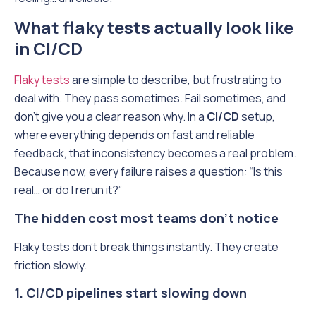
What flaky tests actually look like
in CI/CD
Flaky tests
are simple to describe, but frustrating to
deal with. They pass sometimes. Fail sometimes, and
don’t give you a clear reason why. In a
CI/CD
setup,
where everything depends on fast and reliable
feedback, that inconsistency becomes a real problem.
Because now, every failure raises a question: “Is this
real… or do I rerun it?”
The hidden cost most teams don’t notice
Flaky tests don’t break things instantly. They create
friction slowly.
1. CI/CD pipelines start slowing down