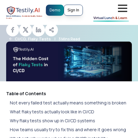
Demo
Sign In
Testily.AI Team
T
Unlock AI Efficiency.
Accelerate Quality. Reduce
Updated: March 11, 2026
Virtual
Lunch & Learn
Costs.
CI/CD, Flaky Tests
|
3 Mins Read
Table of Contents
Not every failed test actually means something is broken
What flaky tests actually look like in CI/CD
Why flaky tests show up in CI/CD systems
How teams usually try to fix this and where it goes wrong