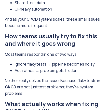
Shared test data
UI-heavy automation
And as your
CI/CD
system scales, these small issues
become more frequent.
How teams usually try to fix this
and where it goes wrong
Most teams respond in one of two ways:
Ignore flaky tests → pipeline becomes noisy
Add retries → problem gets hidden
Neither really solves the issue. Because flaky tests in
CI/CD
are not just test problems; they’re system
problems.
What actually works when fixing