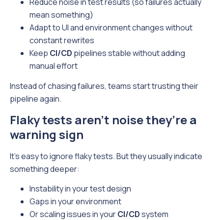
Reduce noise in test results (so failures actually
mean something)
Adapt to UI and environment changes without
constant rewrites
Keep
CI/CD
pipelines stable without adding
manual effort
Instead of chasing failures, teams start trusting their
pipeline again.
Flaky tests aren’t noise they’re a
warning sign
It’s easy to ignore flaky tests. But they usually indicate
something deeper:
Instability in your test design
Gaps in your environment
Or scaling issues in your
CI/CD
system